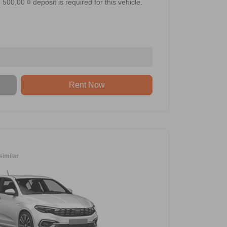
500,00 ¤ deposit is required for this vehicle.
Rent Now
similar