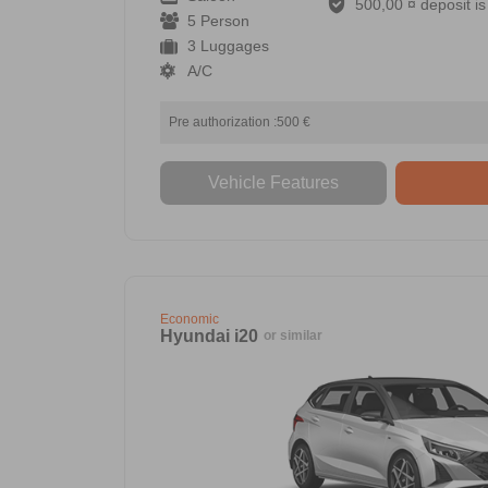
500,00 ¤ deposit is 
5 Person
3 Luggages
A/C
Pre authorization :500 €
Vehicle Features
Economic
Hyundai i20
or similar