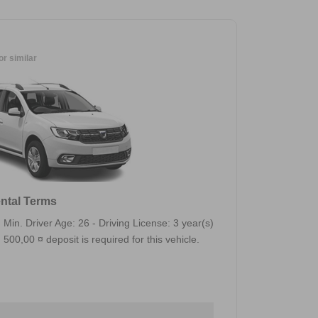
or similar
ntal Terms
Min. Driver Age: 26 - Driving License: 3 year(s)
500,00 ¤ deposit is required for this vehicle.