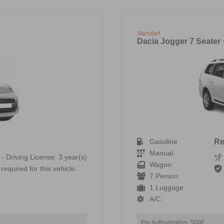
Standart
Dacia Jogger 7 Seater
Gasoline
Re
Manual
 - Driving License: 3 year(s)
Wagon
required for this vehicle.
7 Person
1 Luggage
A/C
Pre Authorization :500€