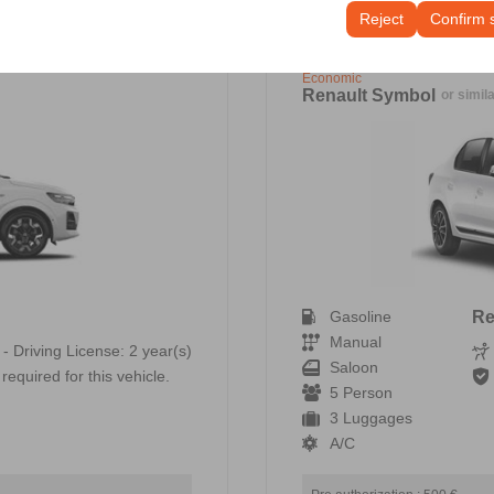
tings, language preferences, and other configurations.
Reject
Confirm 
Economic
Renault Symbol
or simil
Gasoline
Re
Manual
 - Driving License: 2 year(s)
Saloon
required for this vehicle.
5 Person
3 Luggages
A/C