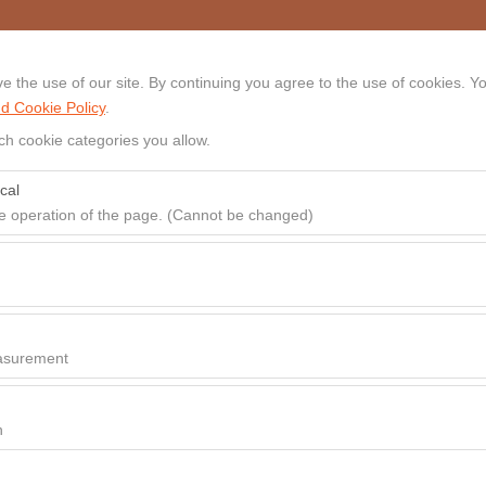
 the use of our site. By continuing you agree to the use of cookies. Yo
HOME
CARS
LOCATION
d Cookie Policy
.
ch cookie categories you allow.
cal
Hire Start
Hire End
he operation of the page. (Cannot be changed)
09:00
red for the proper functioning of the site, security, session manageme
be disabled.
to analyze how our site is used (number of visitors, most visited pages
e website performance and continuously improve the user experience.
asurement
 to show you personalized ads based on your interests and measure the
ns (impressions, click-through rate).
n
 to ensure consistency and continuity of your experience on the platfo