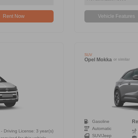
Rent Now
Vehicle Features
SUV
Opel Mokka
or similar
Gasoline
Re
Automatic
 - Driving License: 3 year(s)
SUV/Jeep
required for this vehicle.