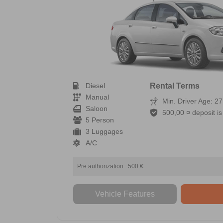
Diesel
Rental Terms
Manual
Min. Driver Age: 27
Saloon
500,00 ¤ deposit is 
5 Person
3 Luggages
A/C
Pre authorization : 500 €
Vehicle Features