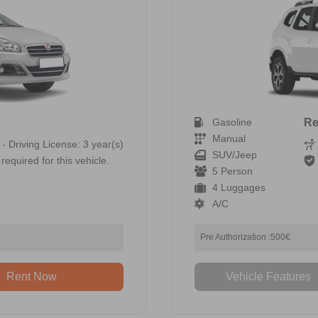
Gasoline
Re
Manual
 - Driving License: 3 year(s)
SUV/Jeep
required for this vehicle.
5 Person
4 Luggages
A/C
Pre Authorization :500€
Rent Now
Vehicle Features