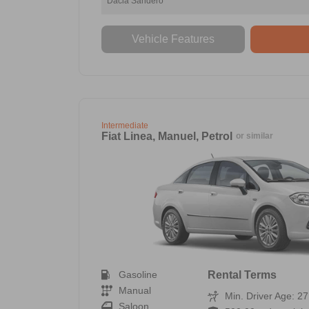
Dacia Sandero
Vehicle Features
Intermediate
Fiat Linea, Manuel, Petrol
or similar
Gasoline
Rental Terms
Manual
Min. Driver Age: 27
Saloon