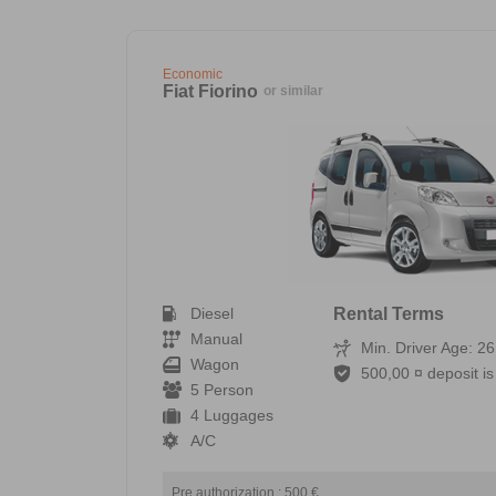
Economic
Fiat Fiorino
or similar
Diesel
Rental Terms
Manual
Min. Driver Age: 26
Wagon
500,00 ¤ deposit is 
5 Person
4 Luggages
A/C
Pre authorization : 500 €