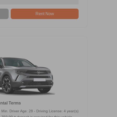
Rent Now
ntal Terms
Min. Driver Age: 28 - Driving License: 4 year(s)
750,00 ¤ deposit is required for this vehicle.