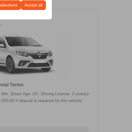
selections
Accept all
ar
ntal Terms
Min. Driver Age: 23 - Driving License: 3 year(s)
500,00 ¤ deposit is required for this vehicle.