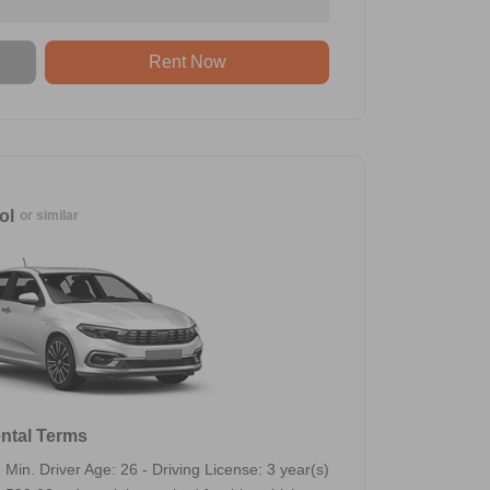
Rent Now
ol
or similar
ntal Terms
Min. Driver Age: 26 - Driving License: 3 year(s)