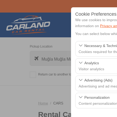
Cookie Preferences
We use cookies to improve
information on
Privacy an
You can select below whi
Necessary & Techni
Pickup Location
Cookies required for t
Muğla Muğla Milas-Bodrum Airport - BJV
These cookies are requi
Analytics
features. They cannot 
Visitor analytics
Return car to another location?
These cookies allow us 
Advertising (Ads)
data is used to measur
Advertising and ad me
These cookies allow us
Personalization
our advertising campaig
Home
CARS
Content personalizatio
Rental Cars
These cookies are used