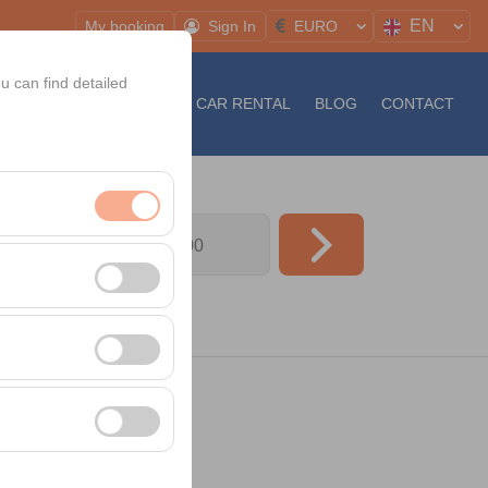
EN
My booking
Sign In
EURO
u can find detailed
S
NEWS
LONG TERM CAR RENTAL
BLOG
CONTACT
09:00
nt, and basic
, user behavior). This
 effectiveness of
rm by preserving