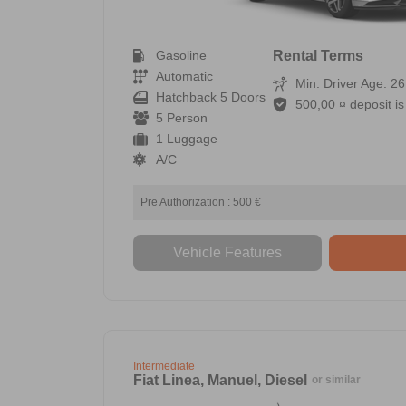
Gasoline
Rental Terms
Automatic
Min. Driver Age: 26
Hatchback 5 Doors
500,00 ¤ deposit is 
5 Person
1 Luggage
A/C
Pre Authorization : 500 €
Vehicle Features
Intermediate
Fiat Linea, Manuel, Diesel
or similar