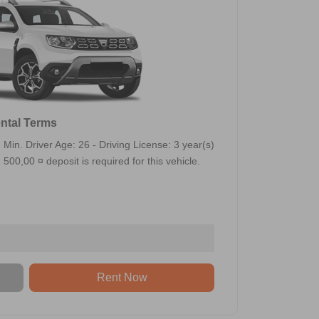
ntal Terms
Min. Driver Age: 26 - Driving License: 3 year(s)
500,00 ¤ deposit is required for this vehicle.
Rent Now