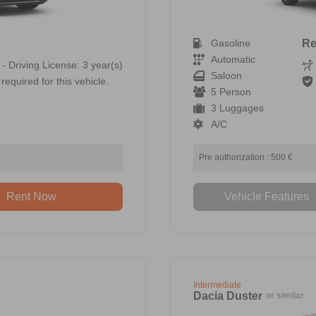
Gasoline
Re
Automatic
 - Driving License: 3 year(s)
Saloon
required for this vehicle.
5 Person
3 Luggages
A/C
Pre authorization : 500 €
Rent Now
Vehicle Features
Intermediate
Dacia Duster
or similar