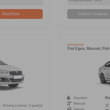
Pre authorization : 500 €
Rent Now
Vehicle Features
Intermediate
Fiat Egea, Manuel, Petr
Gasoline
Re
Manual
 - Driving License: 3 year(s)
Saloon