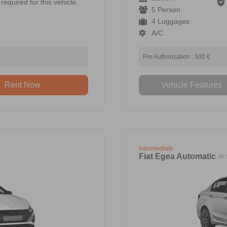
required for this vehicle.
5 Person
4 Luggages
A/C
Pre Authorization : 500 €
Rent Now
Vehicle Features
Intermediate
Fiat Egea Automatic
or 