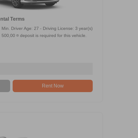
ntal Terms
Min. Driver Age: 27 - Driving License: 3 year(s)
500,00 ¤ deposit is required for this vehicle.
Rent Now