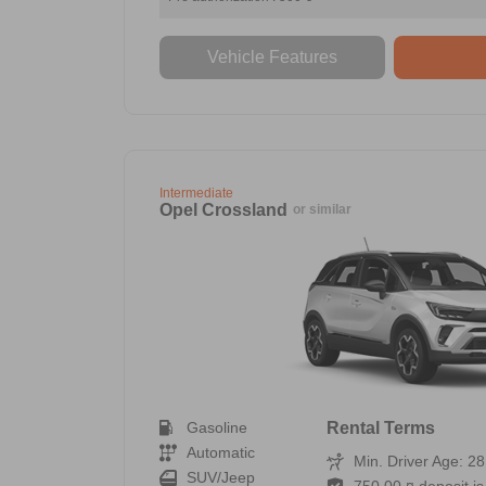
Vehicle Features
Intermediate
Opel Crossland
or similar
Gasoline
Rental Terms
Automatic
Min. Driver Age: 28
SUV/Jeep
750,00 ¤ deposit is 