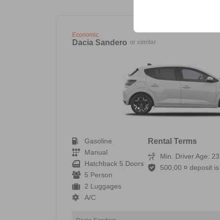
your user interface set
Economic
Dacia Sandero
or similar
Gasoline
Rental Terms
Manual
Min. Driver Age: 23
Hatchback 5 Doors
500,00 ¤ deposit is 
5 Person
2 Luggages
A/C