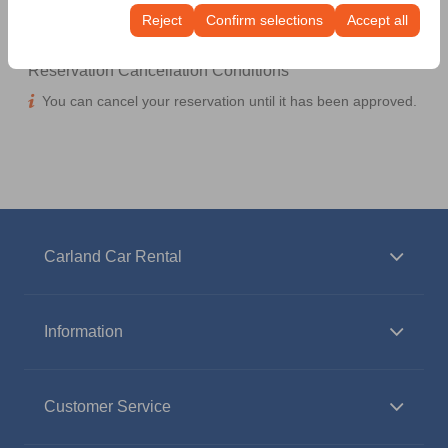
continuity of your experience on the platform by
Reject
Confirm selections
Accept all
preserving your user interface settings, language
preferences, and other configurations.
Reservation Cancellation Conditions
You can cancel your reservation until it has been approved.
Carland Car Rental
Information
Customer Service