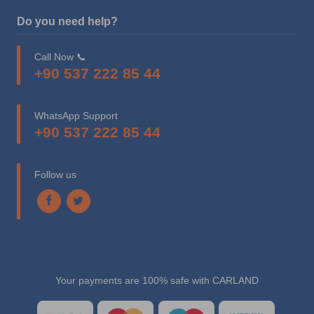
Do you need help?
Call Now 📞
+90 537 222 85 44
WhatsApp Support
+90 537 222 85 44
Follow us
Your payments are 100% safe with CARLAND