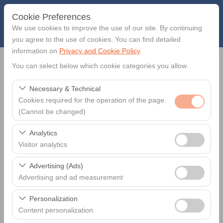
Cookie Preferences
We use cookies to improve the use of our site. By continuing
you agree to the use of cookies. You can find detailed
information on
Privacy and Cookie Policy
.
Pickup Location
You can select below which cookie categories you allow.
Necessary & Technical
Muğla Muğla Milas-Bodrum Airport - BJV
Cookies required for the operation of the page.
(Cannot be changed)
Return car to another location?
These cookies are required for the proper functioning of
Analytics
Hire Start
the site, security, session management, and basic
Visitor analytics
features. They cannot be disabled.
These cookies allow us to analyze how our site is used
09:00
Advertising (Ads)
(number of visitors, most visited pages, user behavior).
Advertising and ad measurement
This data is used to measure website performance and
Hire End
These cookies allow us to show you personalized ads
continuously improve the user experience.
Personalization
based on your interests and measure the effectiveness
09:00
Content personalization
of our advertising campaigns (impressions, click-through