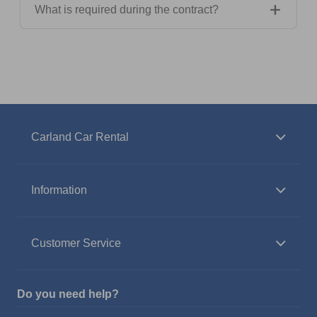
What is required during the contract?
Carland Car Rental
Information
Customer Service
Do you need help?