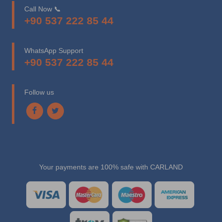
Call Now 📞
+90 537 222 85 44
WhatsApp Support
+90 537 222 85 44
Follow us
Your payments are 100% safe with CARLAND