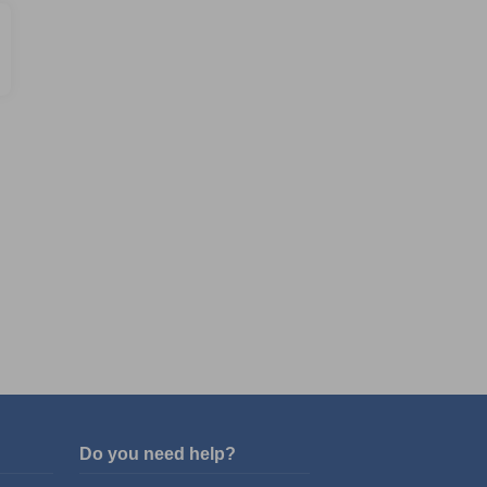
Do you need help?