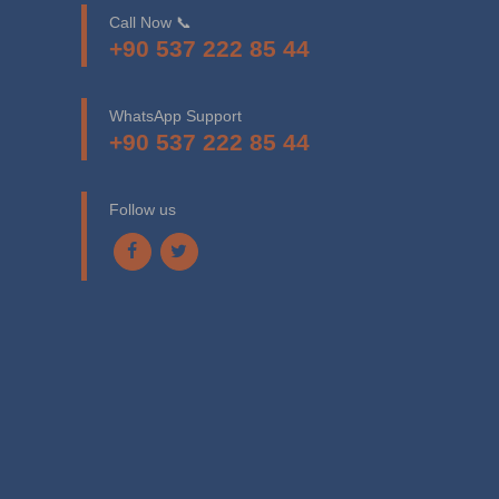
Call Now 📞
+90 537 222 85 44
WhatsApp Support
+90 537 222 85 44
Follow us