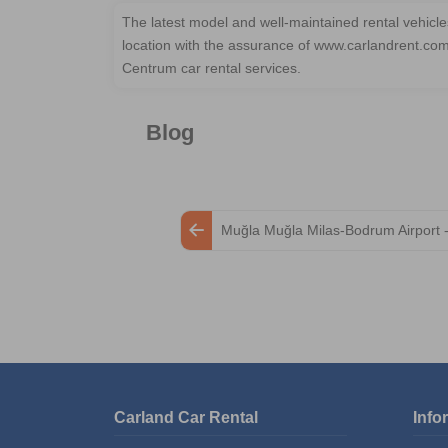
The latest model and well-maintained rental vehic
location with the assurance of www.carlandrent.co
Centrum car rental services.
Blog
Muğla Muğla Milas-Bodrum Airport 
Carland Car Rental
Info