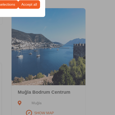
selections
Accept all
Economic
Hyundai i20
or similar
Muğla Bodrum Centrum
Vehicle Features
Muğla
Gasoline
Automatic
SHOW MAP