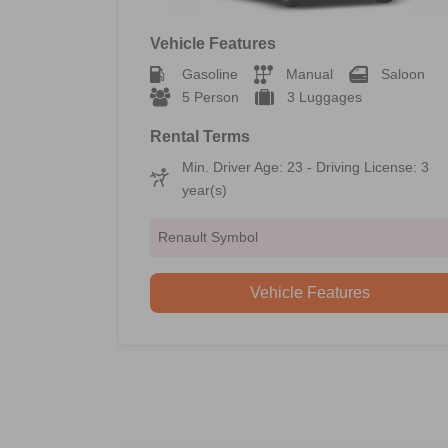
Vehicle Features
Gasoline
Manual
Saloon
5 Person
3 Luggages
Rental Terms
Min. Driver Age: 23 - Driving License: 3
year(s)
Renault Symbol
Vehicle Features