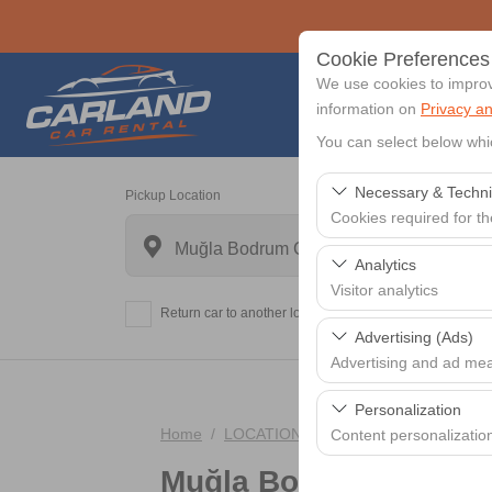
Cookie Preferences
We use cookies to improve
information on
Privacy an
You can select below whi
Necessary & Techni
Pickup Location
Cookies required for t
Muğla Bodrum Centrum
These cookies are requi
Analytics
features. They cannot 
Visitor analytics
Return car to another location?
These cookies allow us 
Advertising (Ads)
data is used to measur
Advertising and ad me
These cookies allow us
Personalization
our advertising campaig
Home
LOCATIONS
Muğla Bodrum Centr
Content personalizatio
Muğla Bodrum Centr
These cookies are used