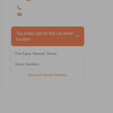
Hatchback 5 Doors
5 Person
1 Luggage
Rental Terms
Min. Driver Age: 26 - Driving License: 3
year(s)
Top rental cars for this car rental
location
Hyundai i20
Fiat Egea, Manuel, Diesel
Vehicle Features
Dacia Sandero
Show All Rental Vehicles