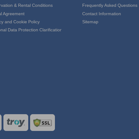
vation & Rental Conditions
Frequently Asked Questions
al Agreement
Contact Information
cy and Cookie Policy
Sitemap
nal Data Protection Clarification Text