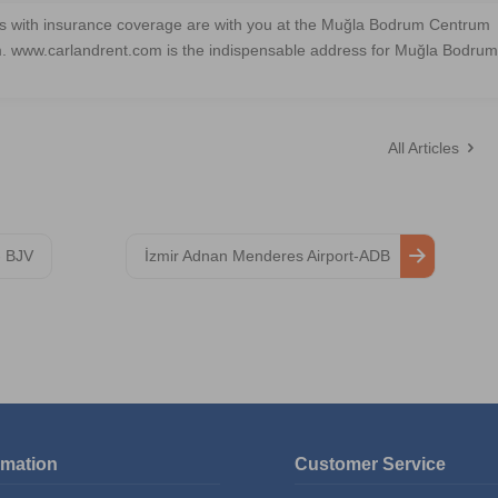
les with insurance coverage are with you at the Muğla Bodrum Centrum
m. www.carlandrent.com is the indispensable address for Muğla Bodrum
All Articles
- BJV
İzmir Adnan Menderes Airport-ADB
rmation
Customer Service