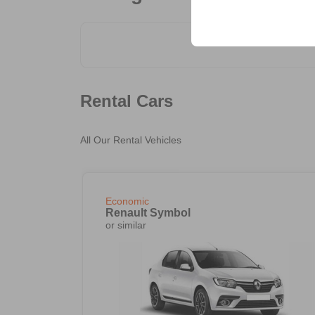
your user interface set
Rental Cars
All Our Rental Vehicles
Economic
Renault Symbol
or similar