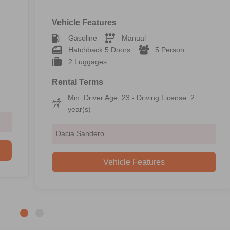
Vehicle Features
Gasoline
Manual
Hatchback 5 Doors
5 Person
2 Luggages
Rental Terms
Min. Driver Age: 23 - Driving License: 2
year(s)
Dacia Sandero
Vehicle Features