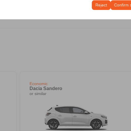
tings, language preferences, and other configurations.
Reject
Confirm 
Economic
Dacia Sandero
or similar