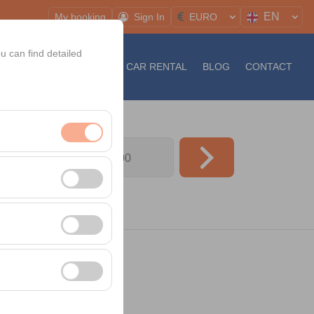
EN
My booking
Sign In
EURO
u can find detailed
S
NEWS
LONG TERM CAR RENTAL
BLOG
CONTACT
09:00
nt, and basic
, user behavior). This
 effectiveness of
rm by preserving