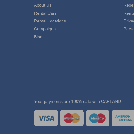
About Us
Reser
Rental Cars
Rent
Rental Locations
Priva
Campaigns
Perso
Blog
Your payments are 100% safe with CARLAND